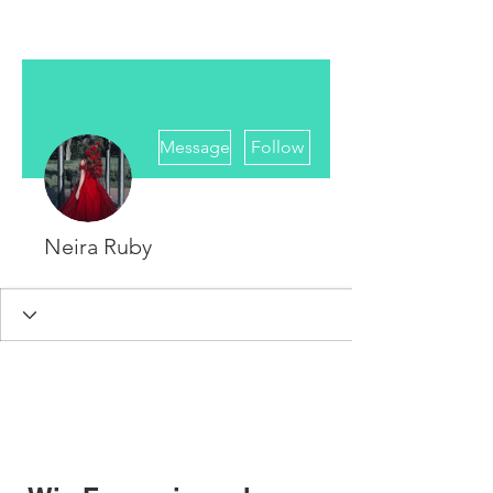
More actions
Message
Follow
Neira Ruby