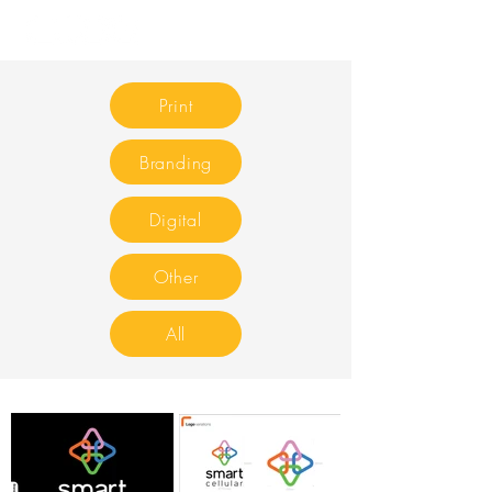
Print
Branding
Digital
Other
All