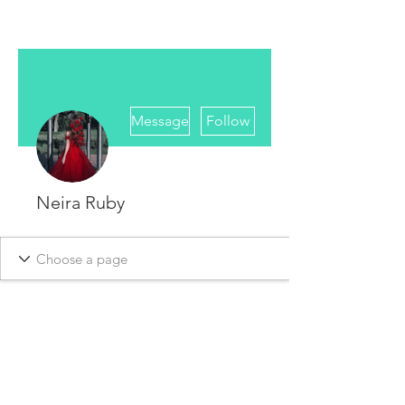
More actions
Message
Follow
Neira Ruby