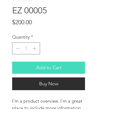
EZ 00005
Price
$200.00
Quantity
*
Add to Cart
Buy Now
I'm a product overview. I’m a great 
place to include more information 
about your product. Buyers like to 
know what they’re getting before 
they purchase.