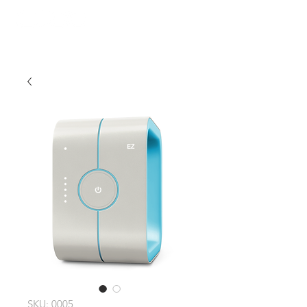
SKU: 0005