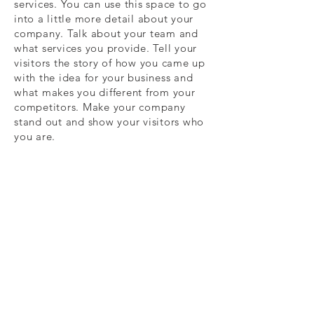
services. You can use this space to go
into a little more detail about your
company. Talk about your team and
what services you provide. Tell your
visitors the story of how you came up
with the idea for your business and
what makes you different from your
competitors. Make your company
stand out and show your visitors who
you are.
Subscribe today to receive promotional
offers, new release info and more!
Subscribe Now
© 2022 By Christian Brito, CWB