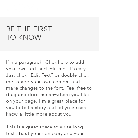
BE THE FIRST
TO KNOW
I'm a paragraph. Click here to add
your own text and edit me. It’s easy.
Just click “Edit Text” or double click
me to add your own content and
make changes to the font. Feel free to
drag and drop me anywhere you like
on your page. I’m a great place for
you to tell a story and let your users
know a little more about you.
This is a great space to write long
text about your company and your