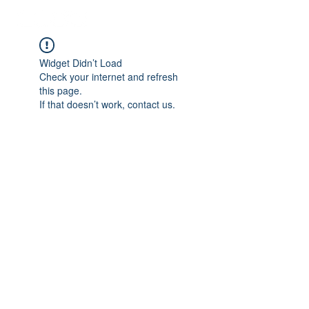
Widget Didn’t Load
Check your internet and refresh
this page.
If that doesn’t work, contact us.