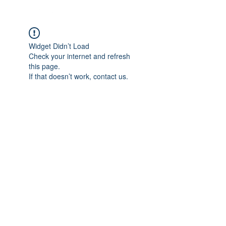
Widget Didn’t Load
Check your internet and refresh
this page.
If that doesn’t work, contact us.