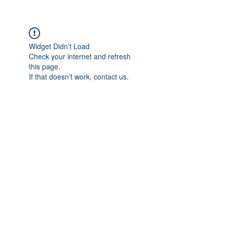
Widget Didn’t Load
Check your internet and refresh
this page.
If that doesn’t work, contact us.