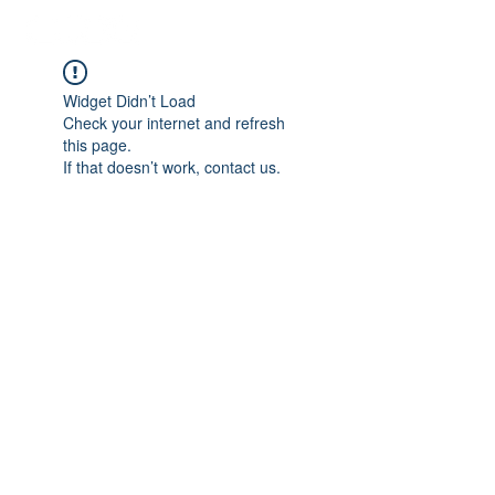
Widget Didn’t Load
Check your internet and refresh
this page.
If that doesn’t work, contact us.