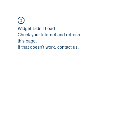
Widget Didn’t Load
Check your internet and refresh
this page.
If that doesn’t work, contact us.