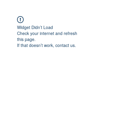
Widget Didn’t Load
Check your internet and refresh
this page.
If that doesn’t work, contact us.