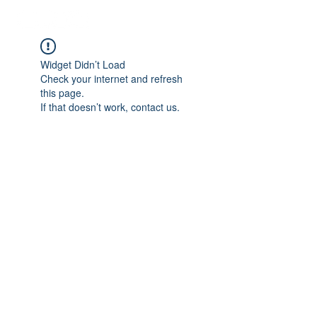
Widget Didn’t Load
Check your internet and refresh
this page.
If that doesn’t work, contact us.