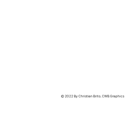
© 2022 By Christian Brito, CWB Graphics