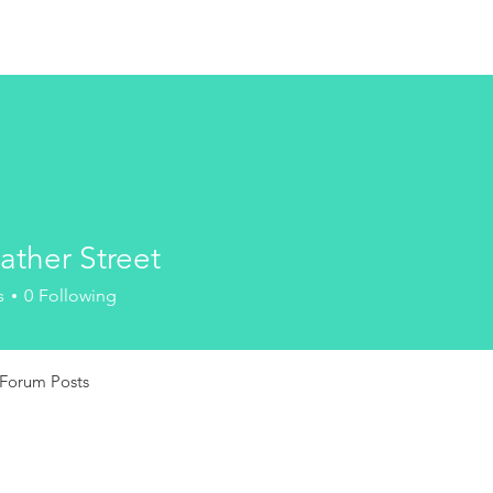
ather Street
s
0
Following
Forum Posts