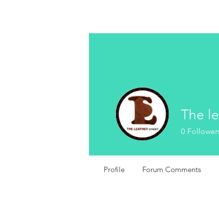
The le
0
Follower
Profile
Forum Comments