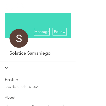
More actions
Message
Follow
Solstice Samaniego
Profile
Join date: Feb 26, 2026
About