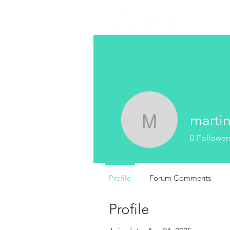
marti
martin
0
Follower
Profile
Forum Comments
Profile