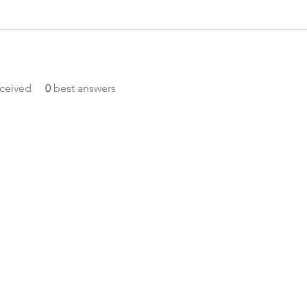
ceived
0
best answers