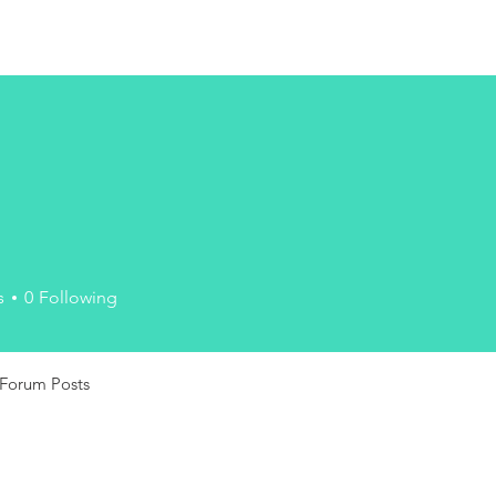
n
s
0
Following
Forum Posts