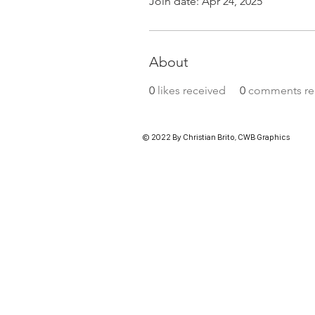
Join date: Apr 24, 2025
About
0
likes received
0
comments re
© 2022 By Christian Brito, CWB Graphics