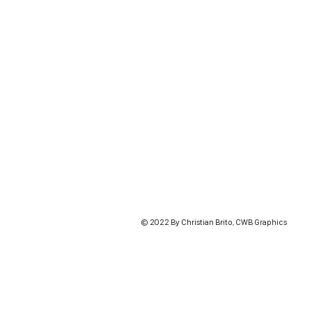
© 2022 By Christian Brito, CWB Graphics